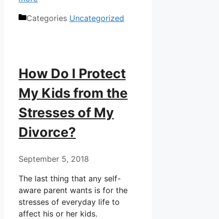
Categories
Uncategorized
How Do I Protect
My Kids from the
Stresses of My
Divorce?
September 5, 2018
The last thing that any self-
aware parent wants is for the
stresses of everyday life to
affect his or her kids.