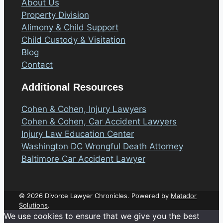
About Us
Property Division
Alimony & Child Support
Child Custody & Visitation
Blog
Contact
Additional Resources
Cohen & Cohen, Injury Lawyers
Cohen & Cohen, Car Accident Lawyers
Injury Law Education Center
Washington DC Wrongful Death Attorney
Baltimore Car Accident Lawyer
© 2026 Divorce Lawyer Chronicles. Powered by
Matador
Solutions
.
We use cookies to ensure that we give you the best