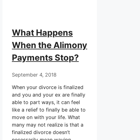
What Happens
When the Alimony
Payments Stop?
September 4, 2018
When your divorce is finalized
and you and your ex are finally
able to part ways, it can feel
like a relief to finally be able to
move on with your life. What
many may not realize is that a
finalized divorce doesn’t
necessarily mean waving