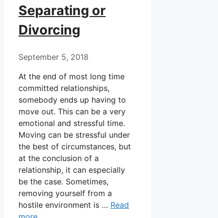
Separating or
Divorcing
September 5, 2018
At the end of most long time
committed relationships,
somebody ends up having to
move out. This can be a very
emotional and stressful time.
Moving can be stressful under
the best of circumstances, but
at the conclusion of a
relationship, it can especially
be the case. Sometimes,
removing yourself from a
hostile environment is …
Read
more