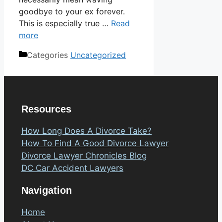
goodbye to your ex forever.
This is especially true …
Read
more
Categories
Uncategorized
Resources
How Long Does A Divorce Take?
How To Find A Good Divorce Lawyer
Divorce Lawyer Chronicles Blog
DC Car Accident Lawyers
Navigation
Home