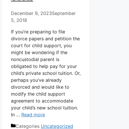
December 9, 2023
September
5, 2018
If you’re preparing to file
divorce papers and petition the
court for child support, you
might be wondering if the
noncustodial parent is
obligated to help pay for your
child’s private school tuition. Or,
perhaps you’ve already
divorced and would like to
modify the child support
agreement to accommodate
your child’s new school tuition.
In …
Read more
Categories
Uncategorized