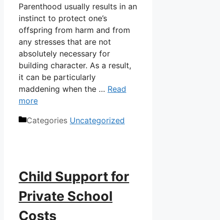
Parenthood usually results in an
instinct to protect one’s
offspring from harm and from
any stresses that are not
absolutely necessary for
building character. As a result,
it can be particularly
maddening when the …
Read
more
Categories
Uncategorized
Child Support for
Private School
Costs