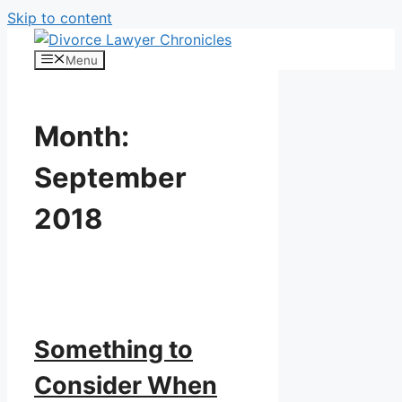
Skip to content
Menu
Month:
September
2018
Something to
Consider When