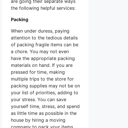
are going their separate ways
the following helpful services:
Packing
When under duress, paying
attention to the tedious details
of packing fragile items can be
a chore. You may not even
have the appropriate packing
materials on hand. If you are
pressed for time, making
multiple trips to the store for
packing supplies may not be on
your list of priorities, adding to
your stress. You can save
yourself time, stress, and spend
as little time as possible in the
house by hiring a moving
company to pack your items