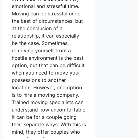
emotional and stressful time.
Moving can be stressful under
the best of circumstances, but
at the conclusion of a
relationship, it can especially
be the case. Sometimes,
removing yourself from a
hostile environment is the best
option, but that can be difficult
when you need to move your
possessions to another
location. However, one option
is to hire a moving company.
Trained moving specialists can
understand how uncomfortable
it can be for a couple going
their separate ways. With this is
mind, they offer couples who