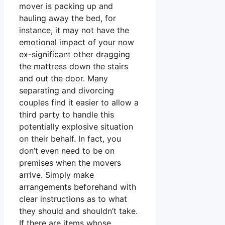
mover is packing up and
hauling away the bed, for
instance, it may not have the
emotional impact of your now
ex-significant other dragging
the mattress down the stairs
and out the door. Many
separating and divorcing
couples find it easier to allow a
third party to handle this
potentially explosive situation
on their behalf. In fact, you
don’t even need to be on
premises when the movers
arrive. Simply make
arrangements beforehand with
clear instructions as to what
they should and shouldn’t take.
If there are items whose