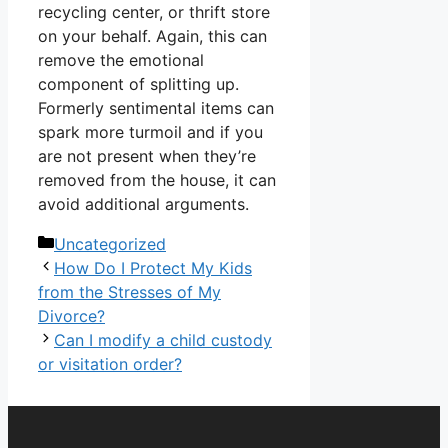
recycling center, or thrift store
on your behalf. Again, this can
remove the emotional
component of splitting up.
Formerly sentimental items can
spark more turmoil and if you
are not present when they’re
removed from the house, it can
avoid additional arguments.
Categories
Uncategorized
How Do I Protect My Kids
from the Stresses of My
Divorce?
Can I modify a child custody
or visitation order?