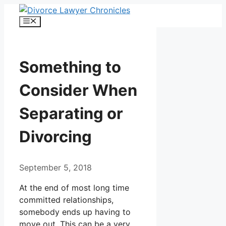
Skip
to
Menu
content
Something to
Consider When
Separating or
Divorcing
September 5, 2018
At the end of most long time
committed relationships,
somebody ends up having to
move out. This can be a very