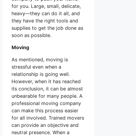
for you. Large, small, delicate,
heavy—they can do it all, and
they have the right tools and
supplies to get the job done as
soon as possible.
Moving
As mentioned, moving is
stressful even when a
relationship is going well.
However, when it has reached
its conclusion, it can be almost
unbearable for many people. A
professional moving company
can make this process easier
for all involved. Trained movers
can provide an objective and
neutral presence. When a