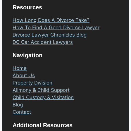
Resources
How Long Does A Divorce Take?
How To Find A Good Divorce Lawyer
Divorce Lawyer Chronicles Blog
DC Car Accident Lawyers
Navigation
Home
About Us
Property Division
Alimony & Child Support
Child Custody & Visitation
Blog
Contact
Additional Resources