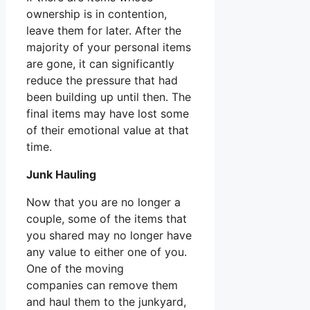
ownership is in contention,
leave them for later. After the
majority of your personal items
are gone, it can significantly
reduce the pressure that had
been building up until then. The
final items may have lost some
of their emotional value at that
time.
Junk Hauling
Now that you are no longer a
couple, some of the items that
you shared may no longer have
any value to either one of you.
One of the moving
companies can remove them
and haul them to the junkyard,