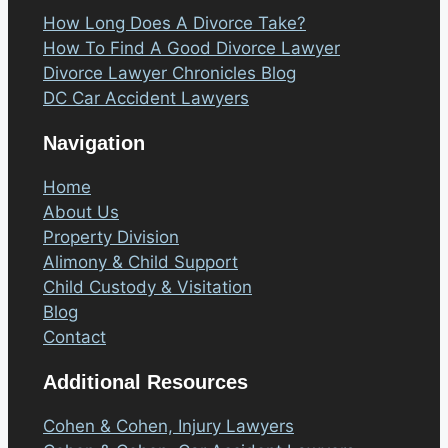
How Long Does A Divorce Take?
How To Find A Good Divorce Lawyer
Divorce Lawyer Chronicles Blog
DC Car Accident Lawyers
Navigation
Home
About Us
Property Division
Alimony & Child Support
Child Custody & Visitation
Blog
Contact
Additional Resources
Cohen & Cohen, Injury Lawyers