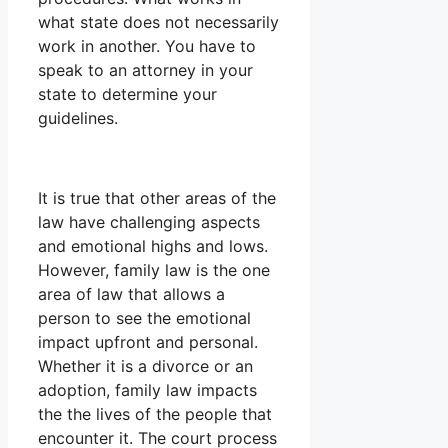
what state does not necessarily
work in another. You have to
speak to an attorney in your
state to determine your
guidelines.
It is true that other areas of the
law have challenging aspects
and emotional highs and lows.
However, family law is the one
area of law that allows a
person to see the emotional
impact upfront and personal.
Whether it is a divorce or an
adoption, family law impacts
the the lives of the people that
encounter it. The court process