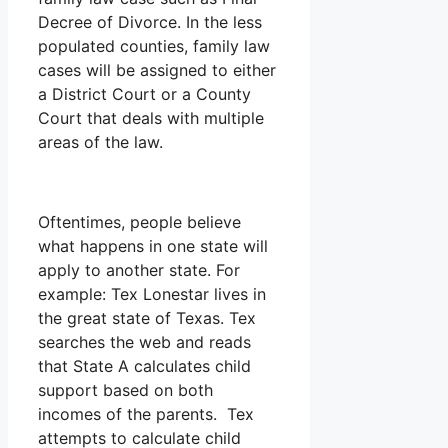
Decree of Divorce. In the less
populated counties, family law
cases will be assigned to either
a District Court or a County
Court that deals with multiple
areas of the law.
Oftentimes, people believe
what happens in one state will
apply to another state. For
example: Tex Lonestar lives in
the great state of Texas. Tex
searches the web and reads
that State A calculates child
support based on both
incomes of the parents. Tex
attempts to calculate child