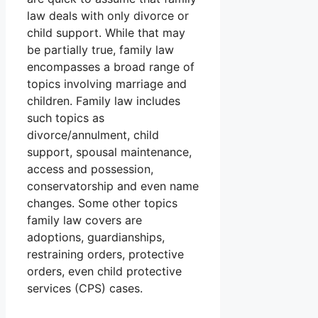
law deals with only divorce or
child support. While that may
be partially true, family law
encompasses a broad range of
topics involving marriage and
children. Family law includes
such topics as
divorce/annulment, child
support, spousal maintenance,
access and possession,
conservatorship and even name
changes. Some other topics
family law covers are
adoptions, guardianships,
restraining orders, protective
orders, even child protective
services (CPS) cases.