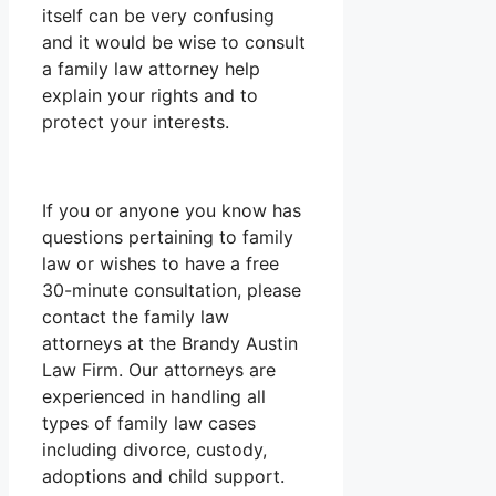
itself can be very confusing
and it would be wise to consult
a family law attorney help
explain your rights and to
protect your interests.
If you or anyone you know has
questions pertaining to family
law or wishes to have a free
30-minute consultation, please
contact the family law
attorneys at the Brandy Austin
Law Firm. Our attorneys are
experienced in handling all
types of family law cases
including divorce, custody,
adoptions and child support.