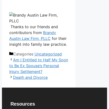
Thanks to our friends and
contributors from
Brandy
Austin Law Firm, PLLC
for their
insight into family law practice.
Categories
Uncategorized
Am I Entitled to Half My Soon
to Be Ex Spouse’s Personal
Injury Settlement?
Death and Divorce
Resources