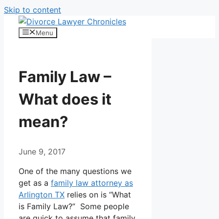
Skip to content
Menu
Family Law –
What does it
mean?
June 9, 2017
One of the many questions we
get as a
family law attorney as
Arlington TX
relies on is “What
is Family Law?” Some people
are quick to assume that family