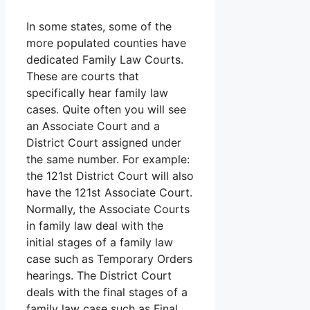
In some states, some of the
more populated counties have
dedicated Family Law Courts.
These are courts that
specifically hear family law
cases. Quite often you will see
an Associate Court and a
District Court assigned under
the same number. For example:
the 121st District Court will also
have the 121st Associate Court.
Normally, the Associate Courts
in family law deal with the
initial stages of a family law
case such as Temporary Orders
hearings. The District Court
deals with the final stages of a
family law case such as Final