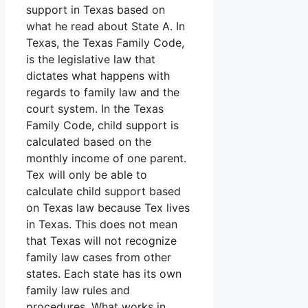
support in Texas based on
what he read about State A. In
Texas, the Texas Family Code,
is the legislative law that
dictates what happens with
regards to family law and the
court system. In the Texas
Family Code, child support is
calculated based on the
monthly income of one parent.
Tex will only be able to
calculate child support based
on Texas law because Tex lives
in Texas. This does not mean
that Texas will not recognize
family law cases from other
states. Each state has its own
family law rules and
procedures. What works in