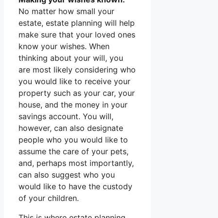
No matter how small your
estate, estate planning will help
make sure that your loved ones
know your wishes. When
thinking about your will, you
are most likely considering who
you would like to receive your
property such as your car, your
house, and the money in your
savings account. You will,
however, can also designate
people who you would like to
assume the care of your pets,
and, perhaps most importantly,
can also suggest who you
would like to have the custody
of your children.
This is where estate planning