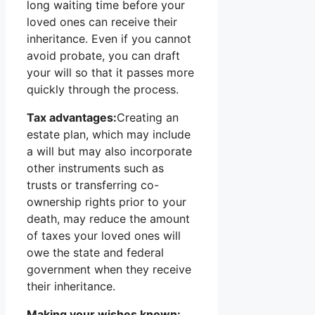
long waiting time before your
loved ones can receive their
inheritance. Even if you cannot
avoid probate, you can draft
your will so that it passes more
quickly through the process.
Tax advantages:
Creating an
estate plan, which may include
a will but may also incorporate
other instruments such as
trusts or transferring co-
ownership rights prior to your
death, may reduce the amount
of taxes your loved ones will
owe the state and federal
government when they receive
their inheritance.
Making your wishes known: