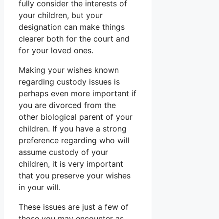
fully consider the interests of
your children, but your
designation can make things
clearer both for the court and
for your loved ones.
Making your wishes known
regarding custody issues is
perhaps even more important if
you are divorced from the
other biological parent of your
children. If you have a strong
preference regarding who will
assume custody of your
children, it is very important
that you preserve your wishes
in your will.
These issues are just a few of
those you may encounter as