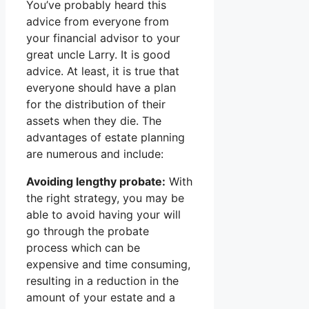
You’ve probably heard this
advice from everyone from
your financial advisor to your
great uncle Larry. It is good
advice. At least, it is true that
everyone should have a plan
for the distribution of their
assets when they die. The
advantages of estate planning
are numerous and include:
Avoiding lengthy probate:
With
the right strategy, you may be
able to avoid having your will
go through the probate
process which can be
expensive and time consuming,
resulting in a reduction in the
amount of your estate and a