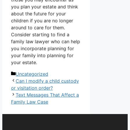
you plan your estate and think
about the future for your
children if you are no longer
around to care for them.
Consider starting to
find a
family law lawyer
who can help
you incorporate planning for
your family into planning for
your estate.
Categories
Uncategorized
Can I modify a child custody
or visitation order?
Text Messages That Affect a
Family Law Case