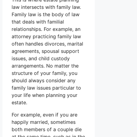
law intersects with family law.
Family law is the body of law
that deals with familial
relationships. For example, an
attorney practicing family law
often handles divorces, marital
agreements, spousal support
issues, and child custody
arrangements. No matter the
structure of your family, you
should always consider any
family law issues particular to
your life when planning your
estate.
For example, even if you are
happily married, sometimes
both members of a couple die
at the same time, such as in the