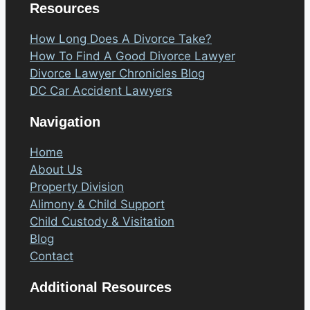
Resources
How Long Does A Divorce Take?
How To Find A Good Divorce Lawyer
Divorce Lawyer Chronicles Blog
DC Car Accident Lawyers
Navigation
Home
About Us
Property Division
Alimony & Child Support
Child Custody & Visitation
Blog
Contact
Additional Resources