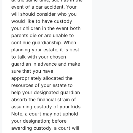
event of a car accident. Your
will should consider who you
would like to have custody
your children in the event both
parents die or are unable to
continue guardianship. When
planning your estate, it is best
to talk with your chosen
guardian in advance and make
sure that you have
appropriately allocated the
resources of your estate to
help your designated guardian
absorb the financial strain of
assuming custody of your kids.
Note, a court may not uphold
your designation; before
awarding custody, a court will