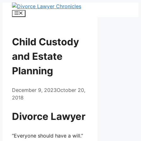
Skip
to
Menu
content
Child Custody
and Estate
Planning
December 9, 2023
October 20,
2018
Divorce Lawyer
“Everyone should have a will.”